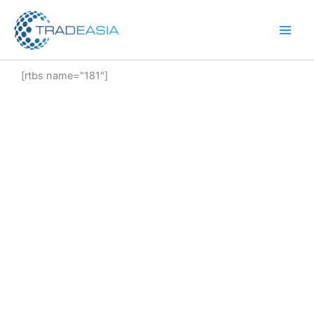
Skip
to
content
[rtbs name="181"]