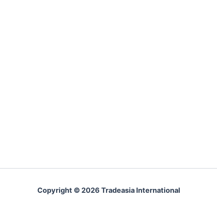
Copyright © 2026 Tradeasia International