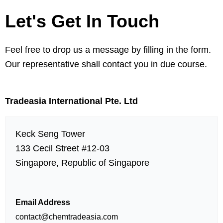
Let's Get In Touch
Feel free to drop us a message by filling in the form.
Our representative shall contact you in due course.
Tradeasia International Pte. Ltd
Keck Seng Tower
133 Cecil Street #12-03
Singapore, Republic of Singapore
Email Address
contact@chemtradeasia.com